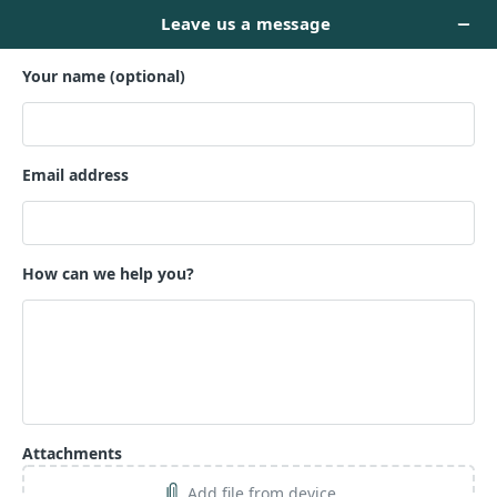
Ready to Meet
Your Readers?
Trust the book marketing wizards to do their magic
and ensure your hard work lands in the right hands!
It's time your book met the right audience.