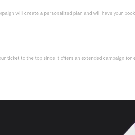
mpaign will create a personalized plan and will have your book 
ur ticket to the top since it offers an extended campaign for e