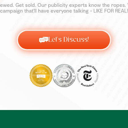
ewed. Get sold. Our publicity experts know the ropes. W
campaign that'll have everyone talking - LIKE FOR REAL!
Let's Discuss!