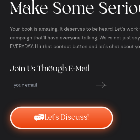
Make Some Serio
Your book is amazing. It deserves to be heard. Let's work 
campaign that'll have everyone talking. We're not just sayi
EVERYDAY. Hit that contact button and let's chat about yo
Join Us Through E-Mail
Let's Discuss!