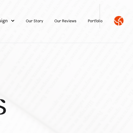
sign
Our Story
Our Reviews
Portfolio
s