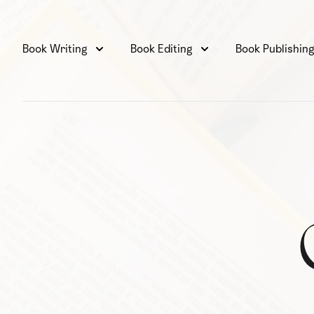
Book Writing
Book Editing
Book Publishin