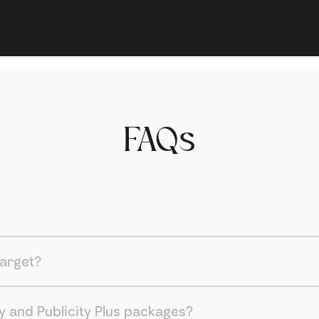
FAQs
target?
y and Publicity Plus packages?