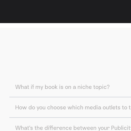
What if my book is on a niche topic?
How do you choose which media outlets to 
What's the difference between your Publicit