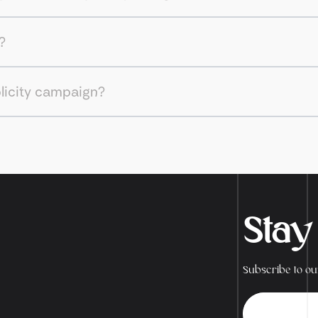
?
blicity campaign?
Stay
Subscribe to our