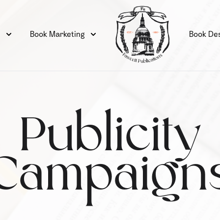
g
Book Marketing
Book De
Publicity
Campaign