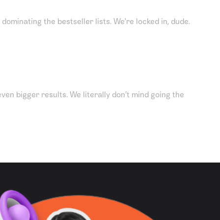
dominating the bestseller lists. We're locked in, dude.
ven bigger results. We literally don’t mind going the