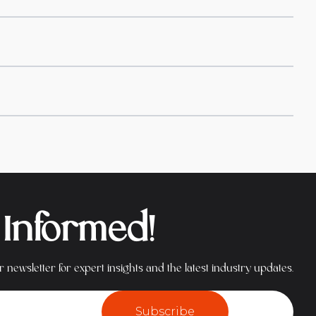
 Informed!
 newsletter for expert insights and the latest industry updates.
Subscribe