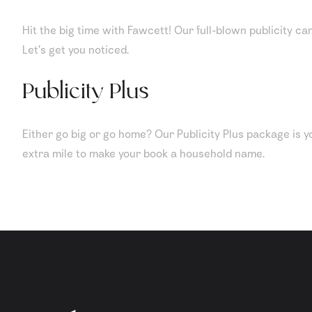
Hit the big time with Fawcett! Our full-blown publicity ca
Let’s get you noticed.
Publicity Plus
Either go big or go home? Our Publicity Plus package is yo
extra mile to make your book a household name.