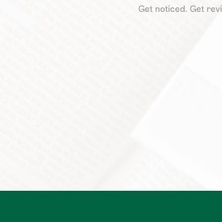
Get noticed. Get revi