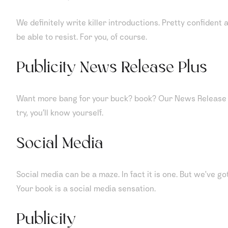
We definitely write killer introductions. Pretty confident 
be able to resist. For you, of course.
Publicity News Release Plus
Want more bang for your buck? book? Our News Release Plu
try, you’ll know yourself.
Social Media
Social media can be a maze. In fact it is one. But we've g
Your book is a social media sensation.
Publicity