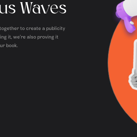
us Waves
together to create a publicity
ng it, we're also proving it
ur book.