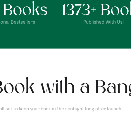
+ Books
1373
+ Boo
onal Bestsellers
Published With Us!
ook with a Ban
l set to keep your book in the spotlight long after launch.