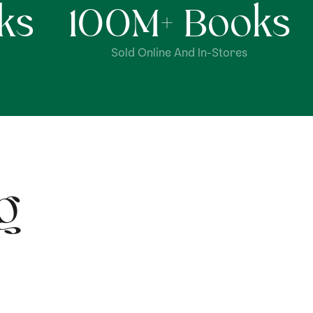
ks
100
M+ Books
Sold Online And In-Stores
g