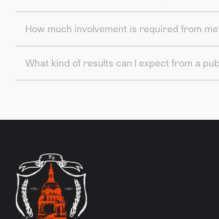
How much involvement is required from me
What kind of results can I expect from a pu