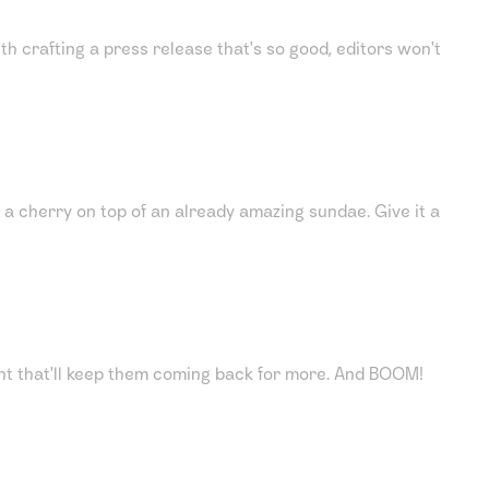
ith crafting a press release that's so good, editors won't
a cherry on top of an already amazing sundae. Give it a
ntent that'll keep them coming back for more. And BOOM!