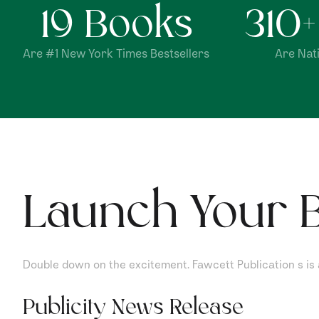
19
Books
310
Are #1 New York Times Bestsellers
Are Nati
Launch Your B
Double down on the excitement. Fawcett Publication s is al
Publicity News Release