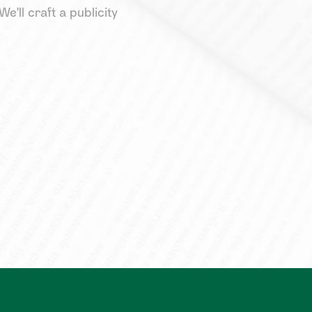
e'll craft a publicity