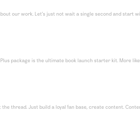
about our work. Let’s just not wait a single second and start w
s package is the ultimate book launch starter kit. More like 
ot the thread. Just build a loyal fan base, create content. Co