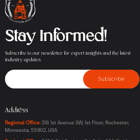
Stay Informed!
Subscribe to our newsletter for expert insights and the latest
industry updates.
Subscribe
Address
Regional Office:
318 1st Avenue SW, 1st Floor, Rochester,
Minnesota, 55902, USA