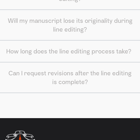
Will my manuscript lose its originality during
line editing?
How long does the line editing process take?
Can I request revisions after the line editing
is complete?