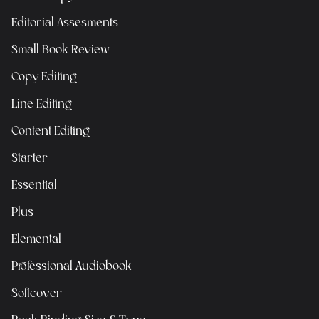
Editorial Assesments
Small Book Review
Copy Editing
Line Editing
Content Editing
Starter
Essential
Plus
Elemental
Professional Audiobook
Softcover