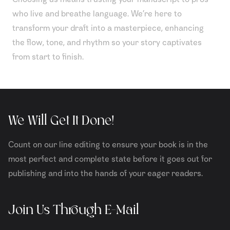
who live and breathe language. We’re here to
transform your draft into a masterpiece, enhancing
the flow, tone, and rhythm so your story captivates
from start to finish.
We Will Get It Done!
Count on our line editing to ensure your book is in the
most perfect and complete state before it goes out for
publishing and into the hands of your eager readers.
Join Us Through E-Mail