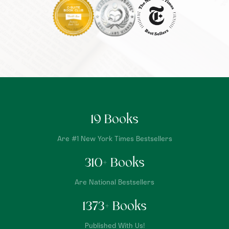
19
Books
Are #1 New York Times Bestsellers
310
+ Books
Are National Bestsellers
1373
+ Books
Published With Us!