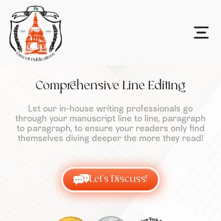
Comprehensive Line Editing
Let our in-house writing professionals go
through your manuscript line to line, paragraph
to paragraph, to ensure your readers only find
themselves diving deeper the more they read!
Let's Discuss!