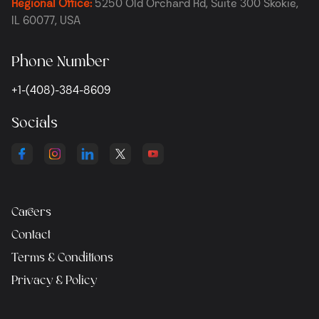
Regional Office:
5250 Old Orchard Rd, Suite 300 Skokie,
IL 60077, USA
Phone Number
+1-(408)-384-8609
Socials
Careers
Contact
Terms & Conditions
Privacy & Policy