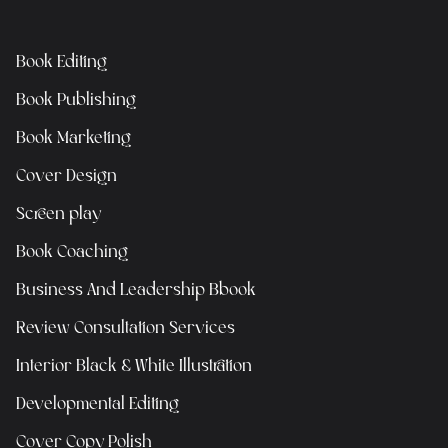
Book Editing
Book Publishing
Book Marketing
Cover Design
Screen play
Book Coaching
Business And Leadership Bbook
Review Consultation Services
Interior Black & White Illustration
Developmental Editing
Cover Copy Polish