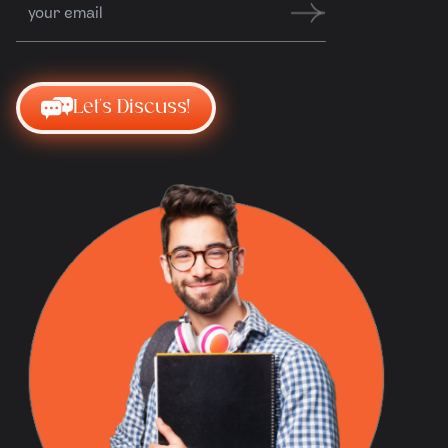
Let's Discuss!