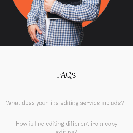
FAQs
What does your line editing service include?
How is line editing different from copy
editing?