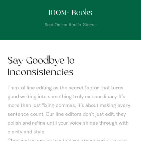
100
M+ Books
Sold Online And In-Stores
Say Goodbye to
Inconsistencies
Think of line editing as the secret factor that turns
good writing into something truly extraordinary. It’s
more than just fixing commas; it’s about making every
sentence count. Our line editors don’t just edit, they
polish and refine until your voice shines through with
clarity and style.
Choosing us means trusting your manuscript to pros