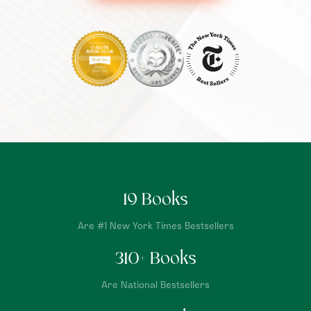
19
Books
Are #1 New York Times Bestsellers
310
+ Books
Are National Bestsellers