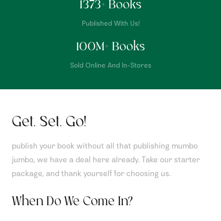
1373
+ Books
Published With Us!
100
M+ Books
Sold Online And In-Stores
Get. Set. Go!
publish your book without all that publishing mumbo
jumbo, we have a deal here already. Take our starter
package, and thank yourself for choosing us.
When Do We Come In?