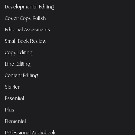
Developmental Editing
Cover Copy Polish
Editorial Assesments
Small Book Review
Copy Editing
Line Editing
Content Editing
Starter
Essential
Plus
Elemental
Professional Audiobook