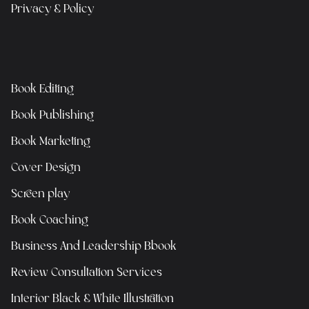
Privacy & Policy
Book Editing
Book Publishing
Book Marketing
Cover Design
Screen play
Book Coaching
Business And Leadership Bbook
Review Consultation Services
Interior Black & White Illustration