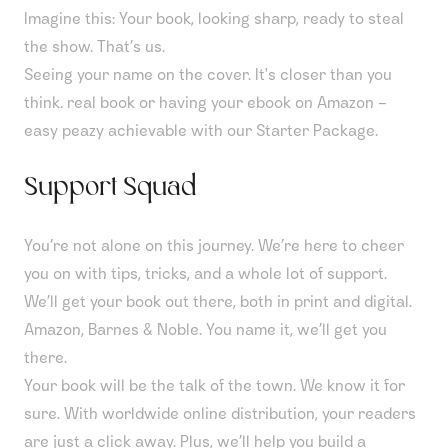
Imagine this: Your book, looking sharp, ready to steal
the show. That’s us.
Seeing your name on the cover. It's closer than you
think. real book or having your ebook on Amazon –
easy peazy achievable with our Starter Package.
Support Squad
You’re not alone on this journey. We’re here to cheer
you on with tips, tricks, and a whole lot of support.
We’ll get your book out there, both in print and digital.
Amazon, Barnes & Noble. You name it, we’ll get you
there.
Your book will be the talk of the town. We know it for
sure. With worldwide online distribution, your readers
are just a click away. Plus, we’ll help you build a