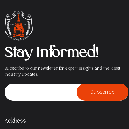
Stay Informed!
Subscribe to our newsletter for expert insights and the latest
industry updates.
Subscribe
Address