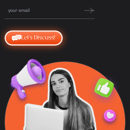
Let's Discuss!