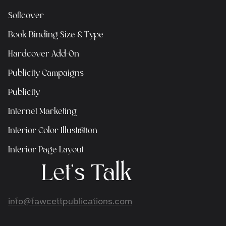
Softcover
Book Binding Size & Type
Hardcover Add-On
Publicity Campaigns
Publicity
Internet Marketing
Interior Color Illustration
Interior Page Layout
Let's Talk
info@fawcettpublications.com