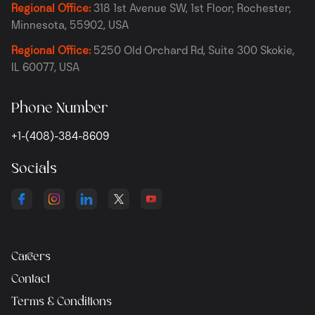
Regional Office:
318 1st Avenue SW, 1st Floor, Rochester,
Minnesota, 55902, USA
Regional Office:
5250 Old Orchard Rd, Suite 300 Skokie,
IL 60077, USA
Phone Number
+1-(408)-384-8609
Socials
Careers
Contact
Terms & Conditions