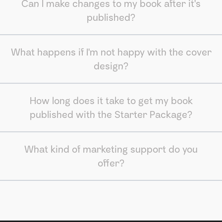
Can I make changes to my book after it's
published?
What happens if I'm not happy with the cover
design?
How long does it take to get my book
published with the Starter Package?
What kind of marketing support do you
offer?