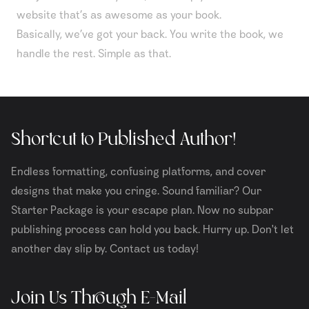
website that’s as awesome as your book.
Basically, we’ve got your back. You write the book, we
handle the rest. Simple as that.
Shortcut to Published Author!
Endless formatting, confusing platforms, and cover
designs that make you cringe. Sound familiar? Our
Starter Package is your escape plan. Now no subpar
publishing process can hold you back. Hurry up. Don't let
another day slip by. Contact us today!
Join Us Through E-Mail