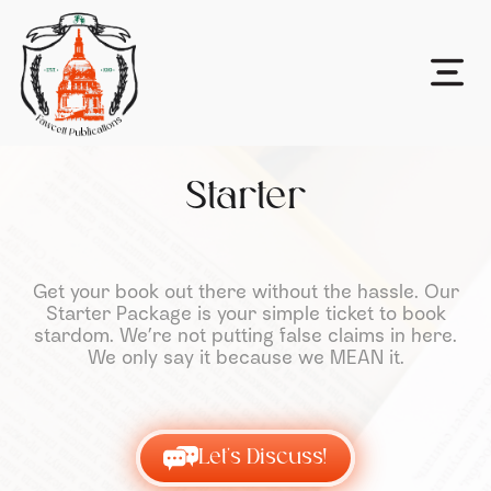
Starter
Get your book out there without the hassle. Our
Starter Package is your simple ticket to book
stardom. We’re not putting false claims in here.
We only say it because we MEAN it.
Let's Discuss!