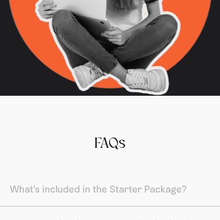
FAQs
What's included in the Starter Package?